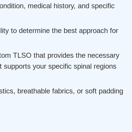
ndition, medical history, and specific
ity to determine the best approach for
tom TLSO that provides the necessary
 supports your specific spinal regions
ics, breathable fabrics, or soft padding