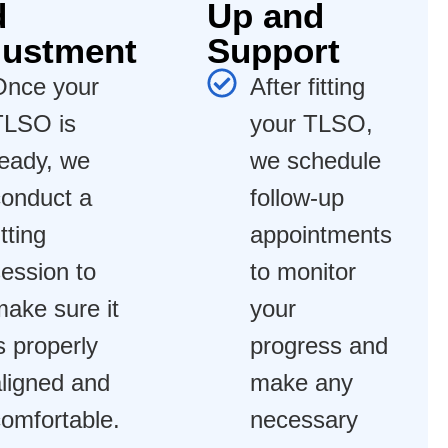
d
Up and
justment
Support
Once your
After fitting
TLSO is
your TLSO,
ready, we
we schedule
conduct a
follow-up
itting
appointments
ession to
to monitor
ake sure it
your
s properly
progress and
ligned and
make any
omfortable.
necessary