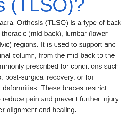
s (TLSO)?
cral Orthosis (TLSO) is a type of back
 thoracic (mid-back), lumbar (lower
vic) regions. It is used to support and
spinal column, from the mid-back to the
mmonly prescribed for conditions such
s, post-surgical recovery, or for
l deformities. These braces restrict
o reduce pain and prevent further injury
er alignment and healing.