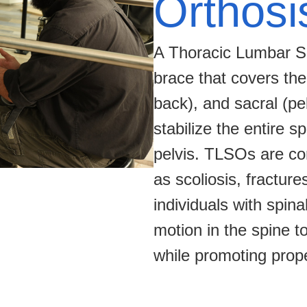
Orthosi
A Thoracic Lumbar Sa
brace that covers the
back), and sacral (pel
stabilize the entire 
pelvis. TLSOs are co
as scoliosis, fracture
individuals with spina
motion in the spine t
while promoting prop