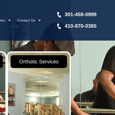
301-459-0999
tro
Contact Us
410-870-0365
Orthotic Services