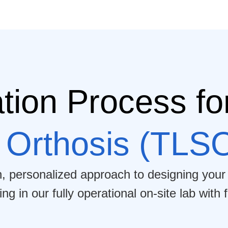
tion Process fo
 Orthosis (TLS
h, personalized approach to designing your
 in our fully operational on-site lab with f