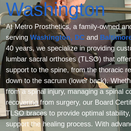
Washington
At Metro Prosthetics, a family-owned and
serving
Washington, DC
and
Baltimor
40 years, we specialize in providing cus
lumbar sacral orthoses (TLSO) that off
support to the spine, from the thoracic r
down to the sacrum (lower back). Whethe
from a spinal injury, managing a spinal co
recovering from surgery, our Board Certif
TLSO braces to provide optimal stability
support the healing process. With adva