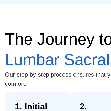
The Journey t
Lumbar Sacral
Our step-by-step process ensures that you
comfort:
1. Initial
2.