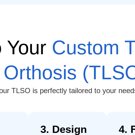
o Your
Custom T
 Orthosis (TLS
r TLSO is perfectly tailored to your needs,
3. Design
4. 