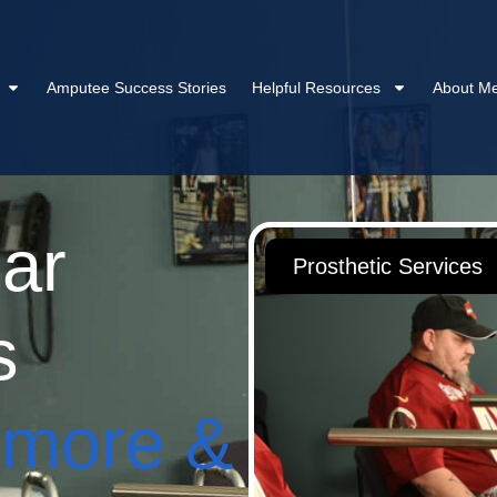
Amputee Success Stories
Helpful Resources
About Me
ar
Prosthetic Services
s
imore &