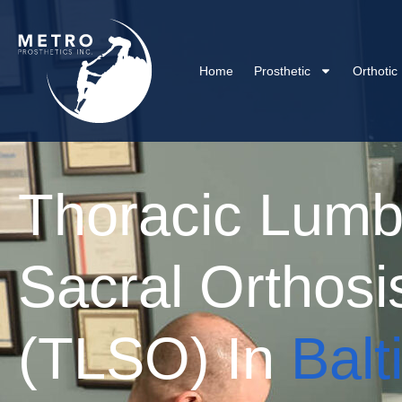
Home
Prosthetic
Orthotic
Thoracic Lumb
Sacral Orthosi
(TLSO) In
Balt