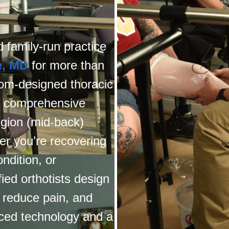
 family-run practice
e, MD
for more than
tom-designed thoracic
er comprehensive
egion (mid-back)
r you’re recovering
ndition, or
ied orthotists design
, reduce pain, and
nced technology and a