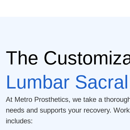
The Customiza
Lumbar Sacral
At Metro Prosthetics, we take a thoroug
needs and supports your recovery. Working
includes: