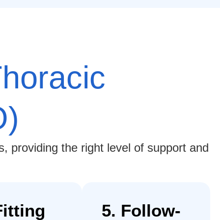
horacic
O)
 providing the right level of support and
Fitting
5. Follow-