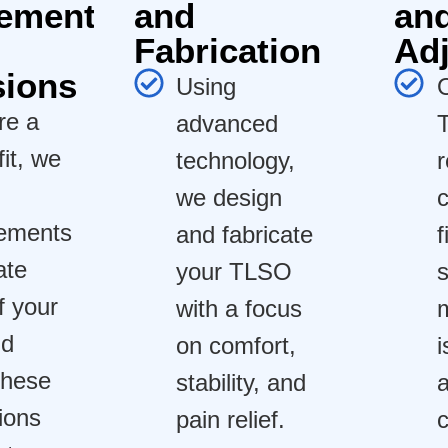
ement
and
an
Fabrication
Ad
sions
Using
re a
advanced
fit, we
technology,
we design
ements
and fabricate
f
ate
your TLSO
s
f your
with a focus
m
nd
on comfort,
i
These
stability, and
a
ions
pain relief.
c