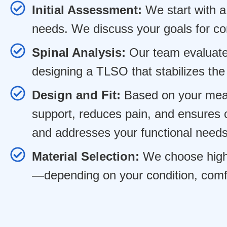
Initial Assessment:
We start with a 
needs. We discuss your goals for co
Spinal Analysis:
Our team evaluates
designing a TLSO that stabilizes the
Design and Fit:
Based on your meas
support, reduces pain, and ensures c
and addresses your functional needs
Material Selection:
We choose high-q
—depending on your condition, comfo