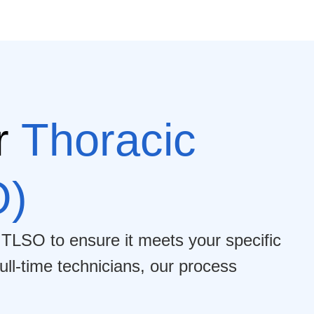
r
Thoracic
O)
 TLSO to ensure it meets your specific
ull-time technicians, our process