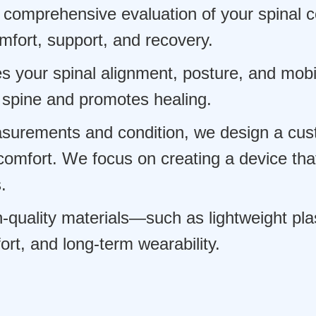
comprehensive evaluation of your spinal co
mfort, support, and recovery.
 your spinal alignment, posture, and mobil
 spine and promotes healing.
urements and condition, we design a cus
omfort. We focus on creating a device that
.
uality materials—such as lightweight plast
rt, and long-term wearability.