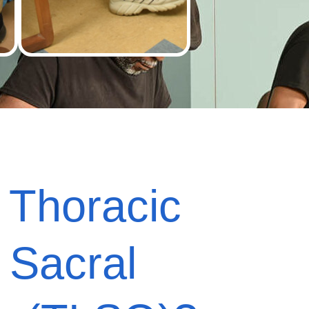
s
Thoracic
 Sacral