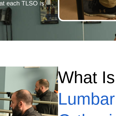
hat each TLSO is
What I
Lumbar