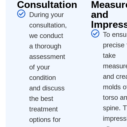
Consultation
Measur
and
During your
Impres
consultation,
To ensu
we conduct
precise 
a thorough
take
assessment
measur
of your
and cre
condition
molds o
and discuss
torso a
the best
spine. 
treatment
impress
options for