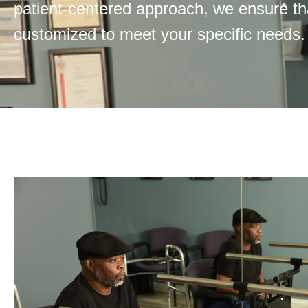
patient-centered approach, we ensure t
customized to meet your specific needs.