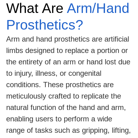
What Are
Arm/Hand
Prosthetics?
Arm and hand prosthetics are artificial
limbs designed to replace a portion or
the entirety of an arm or hand lost due
to injury, illness, or congenital
conditions. These prosthetics are
meticulously crafted to replicate the
natural function of the hand and arm,
enabling users to perform a wide
range of tasks such as gripping, lifting,