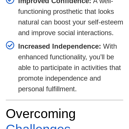
Improved Confidence:
A well-
functioning prosthetic that looks
natural can boost your self-esteem
and improve social interactions.
Increased Independence:
With
enhanced functionality, you’ll be
able to participate in activities that
promote independence and
personal fulfillment.
Overcoming