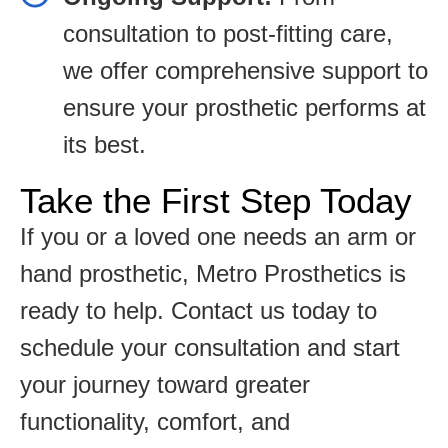
consultation to post-fitting care,
we offer comprehensive support to
ensure your prosthetic performs at
its best.
Take the First Step Today
If you or a loved one needs an arm or
hand prosthetic, Metro Prosthetics is
ready to help. Contact us today to
schedule your consultation and start
your journey toward greater
functionality, comfort, and