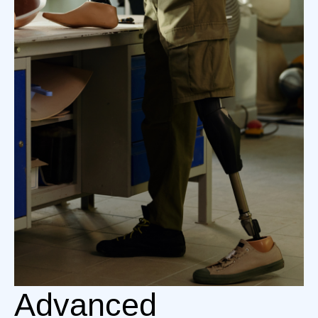
Advanced