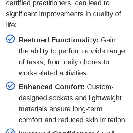
certified practitioners, can lead to
significant improvements in quality of
life:
Restored Functionality:
Gain
the ability to perform a wide range
of tasks, from daily chores to
work-related activities.
Enhanced Comfort:
Custom-
designed sockets and lightweight
materials ensure long-term
comfort and reduced skin irritation.