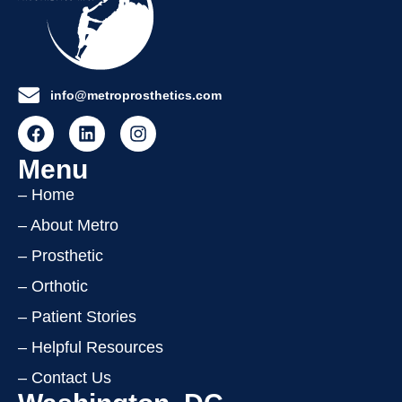
info@metroprosthetics.com
Menu
– Home
– About Metro
– Prosthetic
– Orthotic
– Patient Stories
– Helpful Resources
– Contact Us