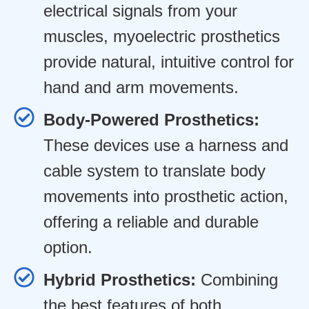
electrical signals from your
muscles, myoelectric prosthetics
provide natural, intuitive control for
hand and arm movements.
Body-Powered Prosthetics:
These devices use a harness and
cable system to translate body
movements into prosthetic action,
offering a reliable and durable
option.
Hybrid Prosthetics:
Combining
the best features of both