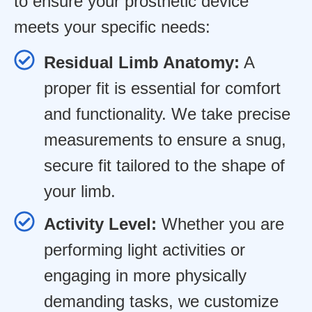
to ensure your prosthetic device
meets your specific needs:
Residual Limb Anatomy:
A
proper fit is essential for comfort
and functionality. We take precise
measurements to ensure a snug,
secure fit tailored to the shape of
your limb.
Activity Level:
Whether you are
performing light activities or
engaging in more physically
demanding tasks, we customize