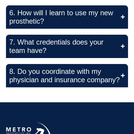
6. How will I learn to use my new
prosthetic?
7. What credentials does your
team have?
8. Do you coordinate with my
physician and insurance company?