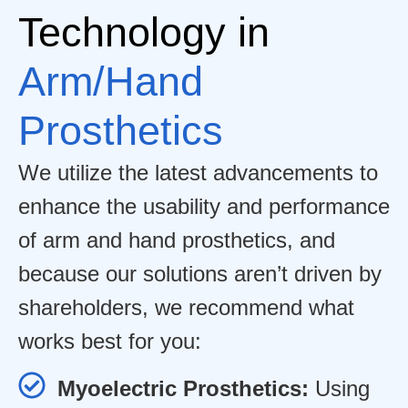
Technology in
Arm/Hand
Prosthetics
We utilize the latest advancements to
enhance the usability and performance
of arm and hand prosthetics, and
because our solutions aren’t driven by
shareholders, we recommend what
works best for you:
Myoelectric Prosthetics:
Using