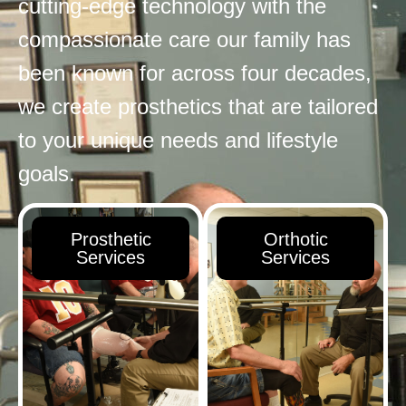
cutting-edge technology with the
compassionate care our family has
been known for across four decades,
we create prosthetics that are tailored
to your unique needs and lifestyle
goals.
Prosthetic
Orthotic
Services
Services