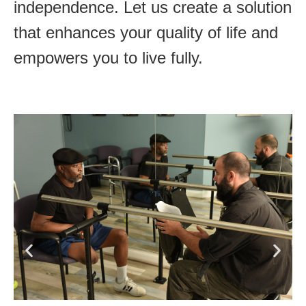
independence. Let us create a solution
that enhances your quality of life and
empowers you to live fully.