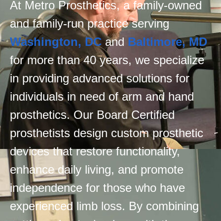
At Metro Prosthetics, a family-owned
and family-run practice serving
Washington, DC
and
Baltimore, MD
for more than 40 years, we specialize
in providing advanced solutions for
individuals in need of arm and hand
prosthetics. Our Board Certified
prosthetists design custom prosthetic
devices that restore functionality,
enhance daily living, and promote
independence for those who have
experienced limb loss. By combining