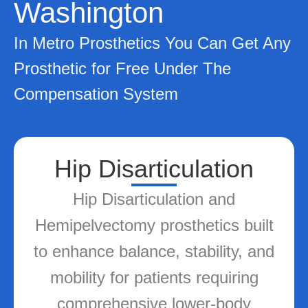
Washington
In Metro Prosthetics You Can Get Any
Prosthetic for Free Under The
Compensation System
Socket Technologies
Cutting-edge socket technologies
ensuring maximum comfort,
secure fit, and adaptability to
enhance prosthetic performance
and wearability.