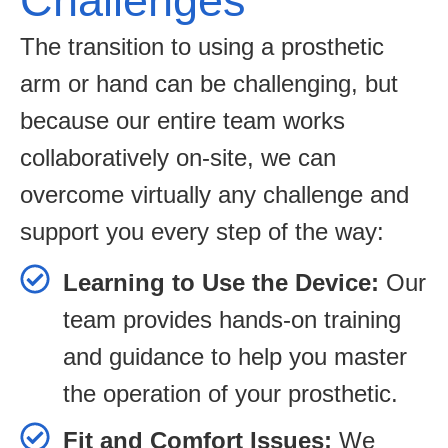
Challenges
The transition to using a prosthetic
arm or hand can be challenging, but
because our entire team works
collaboratively on-site, we can
overcome virtually any challenge and
support you every step of the way:
Learning to Use the Device:
Our
team provides hands-on training
and guidance to help you master
the operation of your prosthetic.
Fit and Comfort Issues:
We