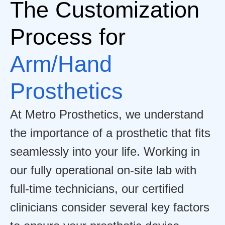
The Customization
Process for
Arm/Hand
Prosthetics
At Metro Prosthetics, we understand
the importance of a prosthetic that fits
seamlessly into your life. Working in
our fully operational on-site lab with
full-time technicians, our certified
clinicians consider several key factors