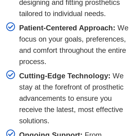
designing and fitting prosthetics
tailored to individual needs.
Patient-Centered Approach:
We
focus on your goals, preferences,
and comfort throughout the entire
process.
Cutting-Edge Technology:
We
stay at the forefront of prosthetic
advancements to ensure you
receive the latest, most effective
solutions.
Ongoing Support:
From