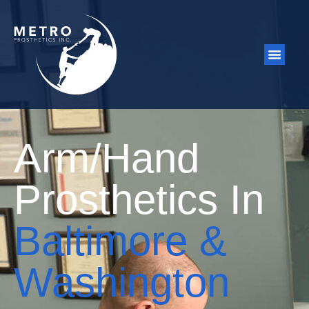
Arm/Hand
Prosthetics In
Baltimore &
Washington