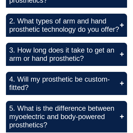
prosthetics?
2. What types of arm and hand
prosthetic technology do you offer?
3. How long does it take to get an
arm or hand prosthetic?
4. Will my prosthetic be custom-
fitted?
5. What is the difference between
myoelectric and body-powered
prosthetics?