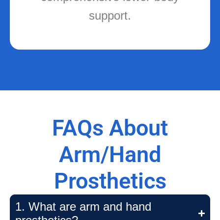
FAQs About
Arm/Hand
Prosthetics
1. What are arm and hand