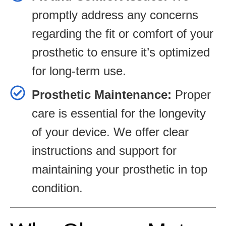
promptly address any concerns
regarding the fit or comfort of your
prosthetic to ensure it’s optimized
for long-term use.
Prosthetic Maintenance:
Proper
care is essential for the longevity
of your device. We offer clear
instructions and support for
maintaining your prosthetic in top
condition.