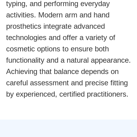
typing, and performing everyday
activities. Modern arm and hand
prosthetics integrate advanced
technologies and offer a variety of
cosmetic options to ensure both
functionality and a natural appearance.
Achieving that balance depends on
careful assessment and precise fitting
by experienced, certified practitioners.