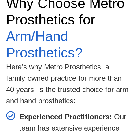
Why Choose Metro
Prosthetics for
Arm/Hand
Prosthetics?
Here’s why Metro Prosthetics, a
family-owned practice for more than
40 years, is the trusted choice for arm
and hand prosthetics:
Experienced Practitioners:
Our
team has extensive experience