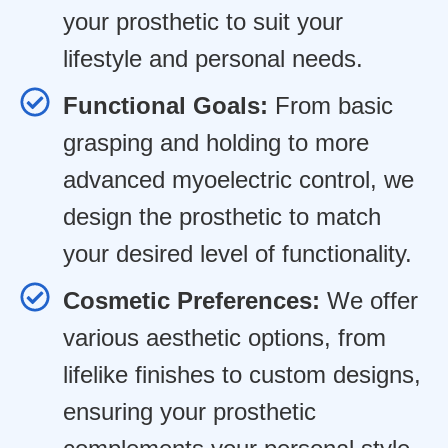
your prosthetic to suit your
lifestyle and personal needs.
Functional Goals:
From basic
grasping and holding to more
advanced myoelectric control, we
design the prosthetic to match
your desired level of functionality.
Cosmetic Preferences:
We offer
various aesthetic options, from
lifelike finishes to custom designs,
ensuring your prosthetic