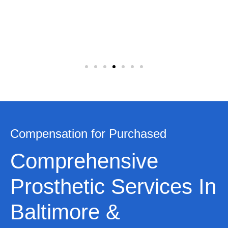
Compensation for Purchased
Comprehensive
Prosthetic Services In
Baltimore &