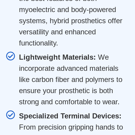
myoelectric and body-powered
systems, hybrid prosthetics offer
versatility and enhanced
functionality.
Lightweight Materials:
We
incorporate advanced materials
like carbon fiber and polymers to
ensure your prosthetic is both
strong and comfortable to wear.
Specialized Terminal Devices:
From precision gripping hands to