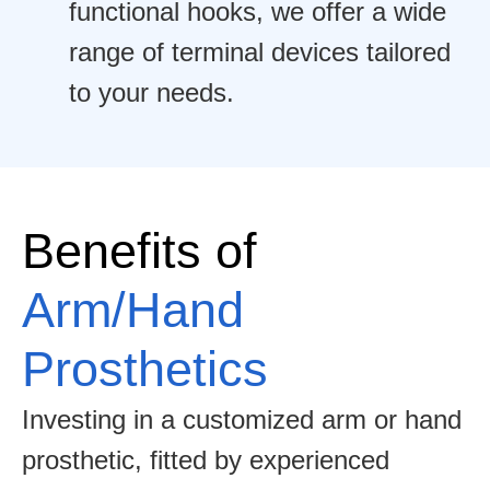
functional hooks, we offer a wide
range of terminal devices tailored
to your needs.
Benefits of
Arm/Hand
Prosthetics
Investing in a customized arm or hand
prosthetic, fitted by experienced