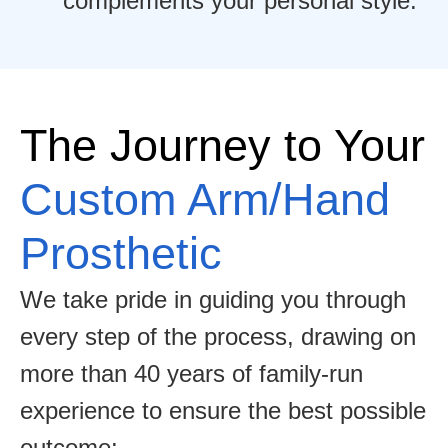
complements your personal style.
The Journey to Your
Custom Arm/Hand
Prosthetic
We take pride in guiding you through
every step of the process, drawing on
more than 40 years of family-run
experience to ensure the best possible
outcome: